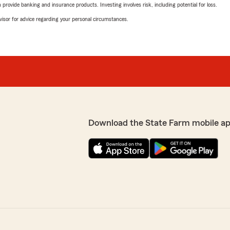
rovide banking and insurance products. Investing involves risk, including potential for loss.
advisor for advice regarding your personal circumstances.
Download the State Farm mobile ap