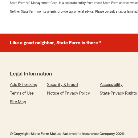
State Farm VP Management Corp. is a separate entity from those State Farm entities which p
Neither State Farm nor its agents provide tax or legal advice. Please consult a tax or legal 
Like a good neighbor, State Farm is there.®
Legal Information
Ads & Tracking
Security & Fraud
Accessibility
Terms of Use
Notice of Privacy Policy
State Privacy Rights
Site Map
© Copyright State Farm Mutual Automobile Insurance Company 2026.