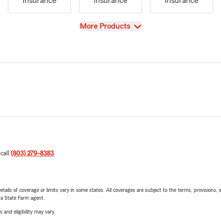
Insurance
Insurance
Insurance
View
More Products
 call
(803) 279-8383
.
etails of coverage or limits vary in some states. All coverages are subject to the terms, provisions, 
e a State Farm agent.
 and eligibility may vary.