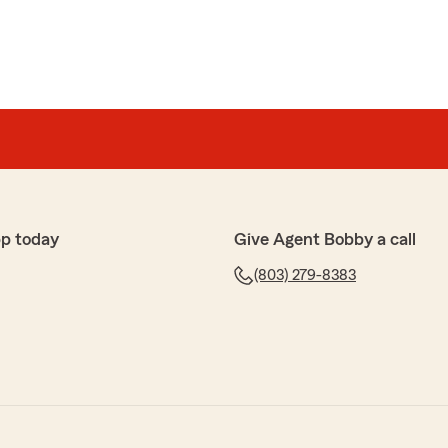
p today
Give Agent Bobby a call
(803) 279-8383