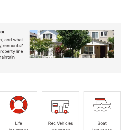
bor
h; and what
agreements?
roperty line
maintain
Life
Rec Vehicles
Boat