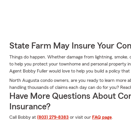
State Farm May Insure Your Co
Things do happen. Whether damage from lightning, smoke, or
to help you protect your townhome and personal property in
Agent Bobby Fuller would love to help you build a policy that
North Augusta condo owners, are you ready to learn more 
handling thousands of claims each day can do for you? Reac
Have More Questions About Co
Insurance?
Call Bobby at
(803) 279-8383
or visit our
FAQ page
.