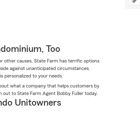
ndominium, Too
 other causes, State Farm has terrific options
side against unanticipated circumstances.
 is personalized to your needs.
about what a company that helps customers by
h out to State Farm Agent Bobby Fuller today.
ndo Unitowners