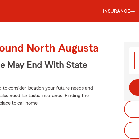
INSURANCE
round North Augusta
ce May End With State
d to consider location your future needs and
also need fantastic insurance. Finding the
place to call home!