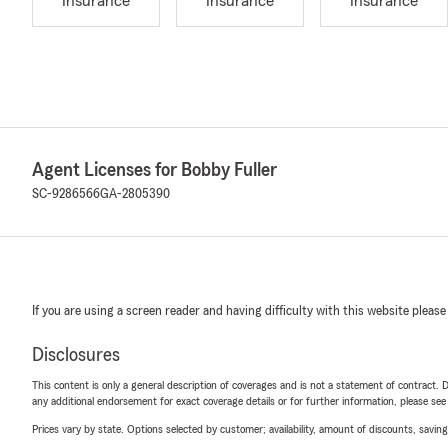
Insurance
Insurance
Insurance
Agent Licenses for Bobby Fuller
SC-9286566
GA-2805390
If you are using a screen reader and having difficulty with this website please
Disclosures
This content is only a general description of coverages and is not a statement of contract. D
any additional endorsement for exact coverage details or for further information, please se
Prices vary by state. Options selected by customer; availability, amount of discounts, savings