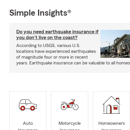
Simple Insights®
Do you need earthquake insurance if
you don't live on the coast?
According to USGS, various U.S.
locations have experienced earthquakes
of magnitude four or more in recent
years. Earthquake insurance can be valuable to all home
Auto
Motorcycle
Homeowners