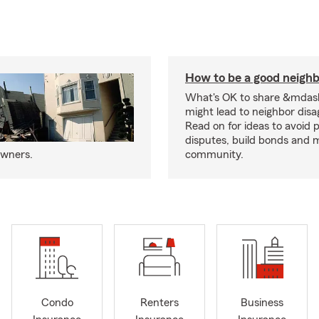
How to be a good neigh
What's OK to share &mdas
might lead to neighbor dis
Read on for ideas to avoid p
disputes, build bonds and 
owners.
community.
Condo
Renters
Business