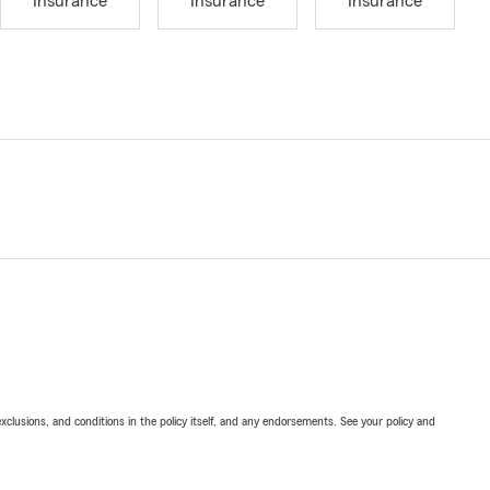
Insurance
Insurance
Insurance
exclusions, and conditions in the policy itself, and any endorsements. See your policy and