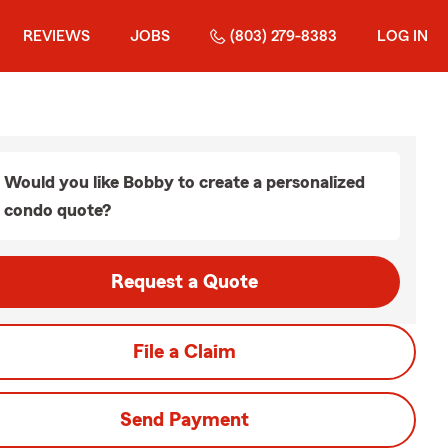
REVIEWS
JOBS
(803) 279-8383
LOG IN
Would you like Bobby to create a personalized
condo quote?
Request a Quote
File a Claim
Send Payment