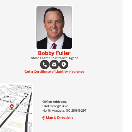
Bobby Fuller
State Farm® Insurance Agent
Get a Certificate of Liability Insurance
Office Address:
1740 Georgia Ave.
North Augusta, SC 29841-2971
Map & Directions