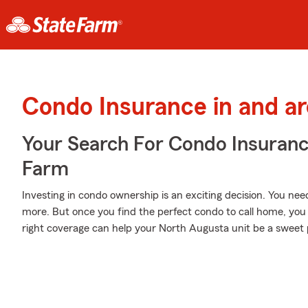
Condo Insurance in and a
Your Search For Condo Insuran
Farm
Investing in condo ownership is an exciting decision. You nee
more. But once you find the perfect condo to call home, you 
right coverage can help your North Augusta unit be a sweet 