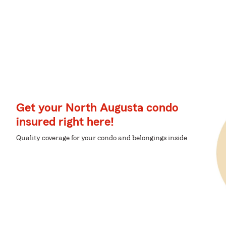
Get your North Augusta condo
insured right here!
Quality coverage for your condo and belongings inside