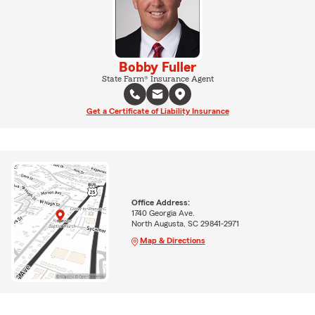
Bobby Fuller
State Farm® Insurance Agent
Get a Certificate of Liability Insurance
Office Address:
1740 Georgia Ave.
North Augusta, SC 29841-2971
Map & Directions