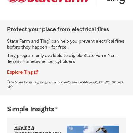
Protect your place from electrical fires
*
State Farm and Ting
can help you prevent electrical fires
before they happen - for free.
Ting program only available to eligible State Farm Non-
Tenant Homeowner policyholders
Explore Ting
*
The State Farm Ting program is currently unavailable in AK, DE, NC, SD and
WY
Simple Insights®
Buying a