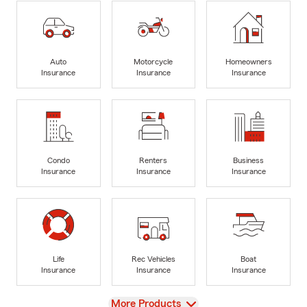
Auto
Motorcycle
Homeowners
Insurance
Insurance
Insurance
Condo
Renters
Business
Insurance
Insurance
Insurance
Life
Rec Vehicles
Boat
Insurance
Insurance
Insurance
View
More Products