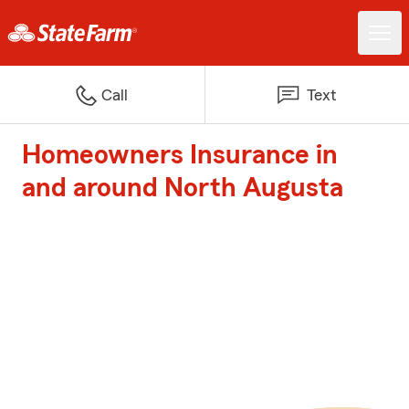
Call
Text
Homeowners Insurance in
and around North Augusta