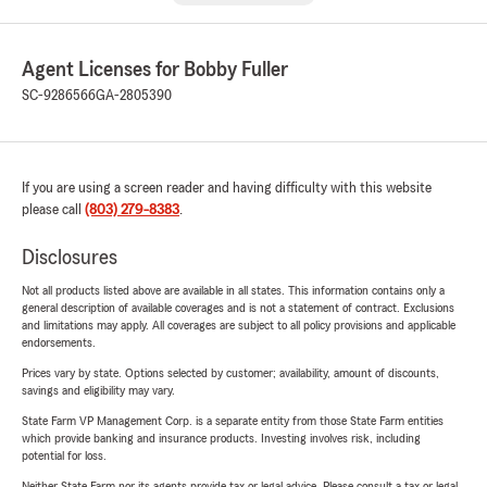
Agent Licenses for Bobby Fuller
SC-9286566
GA-2805390
If you are using a screen reader and having difficulty with this website
please call
(803) 279-8383
.
Disclosures
Not all products listed above are available in all states. This information contains only a
general description of available coverages and is not a statement of contract. Exclusions
and limitations may apply. All coverages are subject to all policy provisions and applicable
endorsements.
Prices vary by state. Options selected by customer; availability, amount of discounts,
savings and eligibility may vary.
State Farm VP Management Corp. is a separate entity from those State Farm entities
which provide banking and insurance products. Investing involves risk, including
potential for loss.
Neither State Farm nor its agents provide tax or legal advice. Please consult a tax or legal