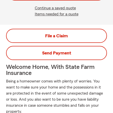
Continue a saved quote
Items needed for a quote
File a Claim
Send Payment
Welcome Home, With State Farm
Insurance
Being a homeowner comes with plenty of worries. You
want to make sure your home and the possessions in it
are protected in the event of some unexpected damage
or loss. And you also want to be sure you have liability
insurance in case someone stumbles and falls on your
property.