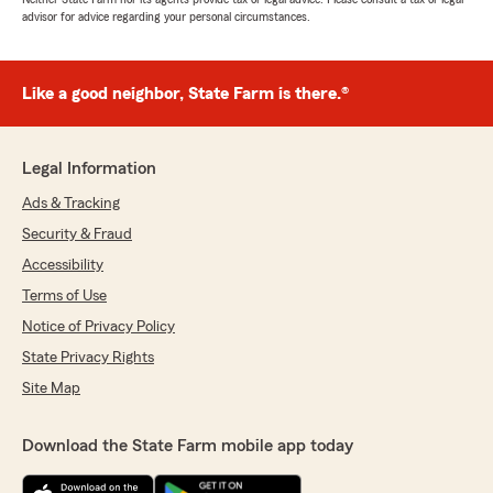
advisor for advice regarding your personal circumstances.
Like a good neighbor, State Farm is there.®
Legal Information
Ads & Tracking
Security & Fraud
Accessibility
Terms of Use
Notice of Privacy Policy
State Privacy Rights
Site Map
Download the State Farm mobile app today