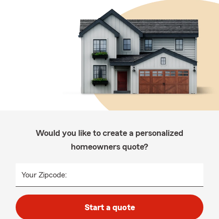
Would you like to create a personalized
homeowners quote?
Your Zipcode:
Start a quote