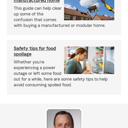
manufactured home
This guide can help clear
up some of the
confusion that comes
with buying a manufactured or modular home.
Safety tips for food
spoilage
Whether you’re
experiencing a power
outage or left some food
out for a while, here are some safety tips to help
avoid consuming spoiled food.