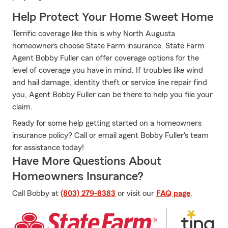
Help Protect Your Home Sweet Home
Terrific coverage like this is why North Augusta
homeowners choose State Farm insurance. State Farm
Agent Bobby Fuller can offer coverage options for the
level of coverage you have in mind. If troubles like wind
and hail damage, identity theft or service line repair find
you, Agent Bobby Fuller can be there to help you file your
claim.
Ready for some help getting started on a homeowners
insurance policy? Call or email agent Bobby Fuller's team
for assistance today!
Have More Questions About
Homeowners Insurance?
Call Bobby at
(803) 279-8383
or visit our
FAQ page
.